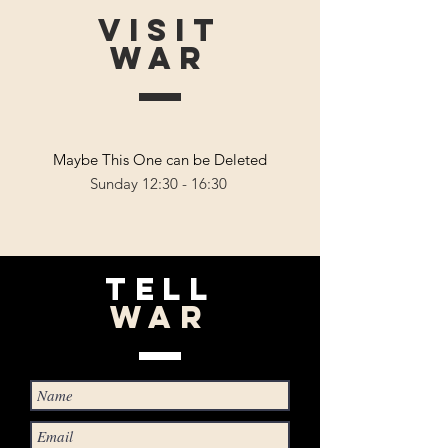
VISIT
WAR
Maybe This One can be Deleted
Sunday 12:30 - 16:30
TELL
WAR