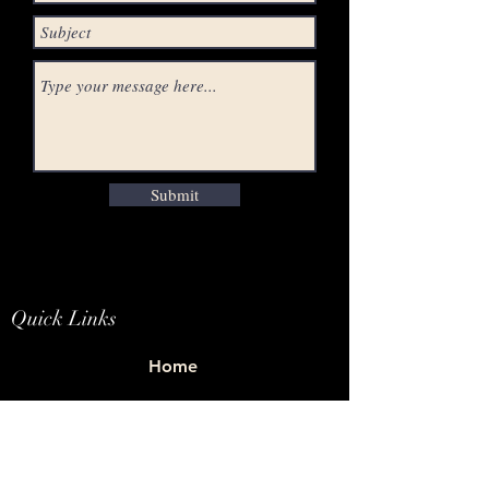
Submit
Quick Links
Home
Studio
E-Store