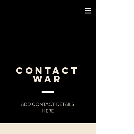
CONTACT
WAR
ADD CONTACT DETAILS
HERE